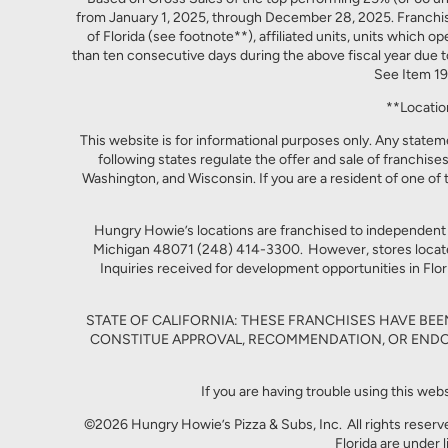
from January 1, 2025, through December 28, 2025. Franchised
of Florida (see footnote**), affiliated units, units which o
than ten consecutive days during the above fiscal year due t
See Item 19
**Locatio
This website is for informational purposes only. Any statemen
following states regulate the offer and sale of franchises
Washington, and Wisconsin. If you are a resident of one of 
Hungry Howie’s locations are franchised to independent
Michigan 48071 (248) 414-3300. However, stores located 
Inquiries received for development opportunities in Flori
STATE OF CALIFORNIA: THESE FRANCHISES HAVE BE
CONSTITUE APPROVAL, RECOMMENDATION, OR ENDO
If you are having trouble using this web
©2026 Hungry Howie’s Pizza & Subs, Inc. All rights reserv
Florida are under 