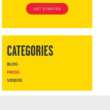
GET STARTED
CATEGORIES
BLOG
PRESS
VIDEOS