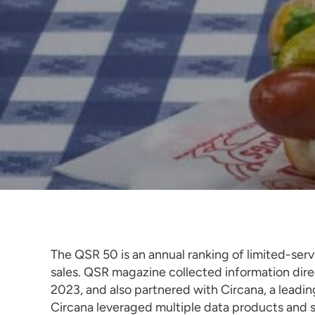
The QSR 50 is an annual ranking of limited-se
sales. QSR magazine collected information dir
2023, and also partnered with Circana, a leadi
Circana leveraged multiple data products and se