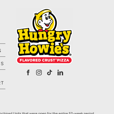
S
SS
RT
anchised Units that were open for the entire 52-week period