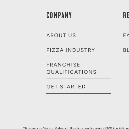
COMPANY
R
ABOUT US
F
PIZZA INDUSTRY
B
FRANCHISE
QUALIFICATIONS
GET STARTED
*Based on Gross Sales of the top performing 25% (or 66 uni