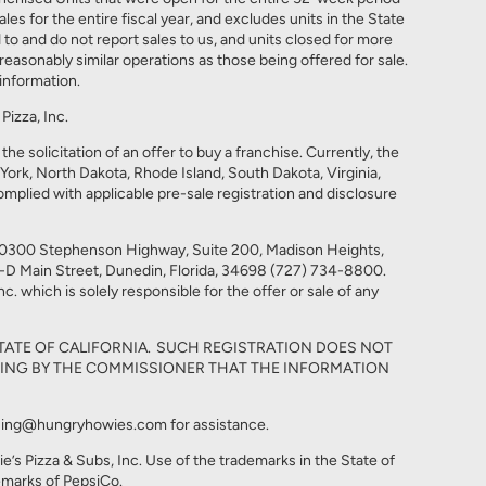
 for the entire fiscal year, and excludes units in the State
d to and do not report sales to us, and units closed for more
easonably similar operations as those being offered for sale.
information.
izza, Inc.
he solicitation of an offer to buy a franchise. Currently, the
w York, North Dakota, Rhode Island, South Dakota, Virginia,
omplied with applicable pre-sale registration and disclosure
t 30300 Stephenson Highway, Suite 200, Madison Heights,
9-D Main Street, Dunedin, Florida, 34698 (727) 734-8800.
. which is solely responsible for the offer or sale of any
TATE OF CALIFORNIA. SUCH REGISTRATION DOES NOT
ING BY THE COMMISSIONER THAT THE INFORMATION
nchising@hungryhowies.com for assistance.
s Pizza & Subs, Inc. Use of the trademarks in the State of
demarks of PepsiCo.