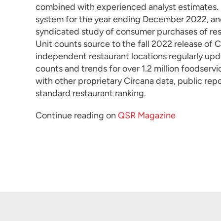
combined with experienced analyst estimates. S
system for the year ending December 2022, an
syndicated study of consumer purchases of res
Unit counts source to the fall 2022 release of 
independent restaurant locations regularly up
counts and trends for over 1.2 million foodser
with other proprietary Circana data, public repo
standard restaurant ranking.
Continue reading on
QSR Magazine