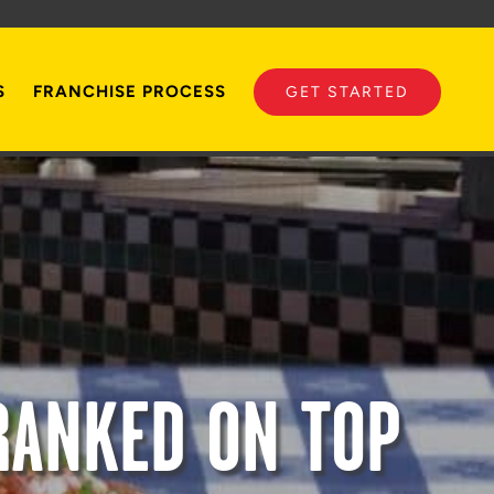
S
FRANCHISE PROCESS
GET STARTED
RANKED ON TOP