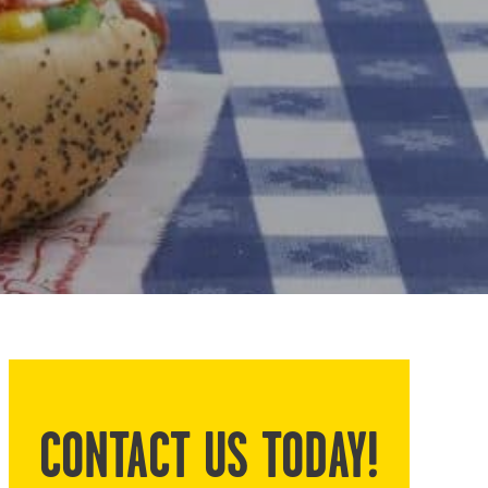
CONTACT US TODAY!