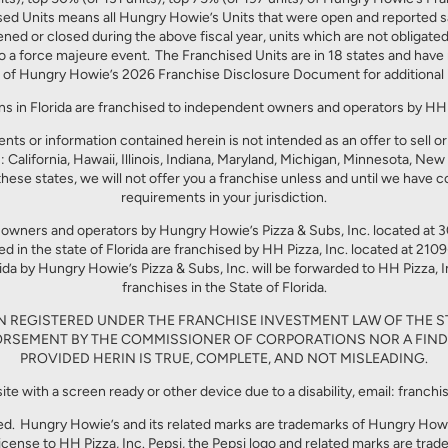
 Units means all Hungry Howie’s Units that were open and reported sales
pened or closed during the above fiscal year, units which are not obligate
o a force majeure event. The Franchised Units are in 18 states and have r
 of Hungry Howie’s 2026 Franchise Disclosure Document for additional 
ns in Florida are franchised to independent owners and operators by HH P
ts or information contained herein is not intended as an offer to sell or t
: California, Hawaii, Illinois, Indiana, Maryland, Michigan, Minnesota, Ne
these states, we will not offer you a franchise unless and until we have c
requirements in your jurisdiction.
 owners and operators by Hungry Howie’s Pizza & Subs, Inc. located a
in the state of Florida are franchised by HH Pizza, Inc. located at 210
da by Hungry Howie’s Pizza & Subs, Inc. will be forwarded to HH Pizza, Inc
franchises in the State of Florida.
EN REGISTERED UNDER THE FRANCHISE INVESTMENT LAW OF THE S
RSEMENT BY THE COMMISSIONER OF CORPORATIONS NOR A FIND
PROVIDED HERIN IS TRUE, COMPLETE, AND NOT MISLEADING.
site with a screen ready or other device due to a disability, email: fra
ed. Hungry Howie’s and its related marks are trademarks of Hungry Howie’
license to HH Pizza, Inc. Pepsi, the Pepsi logo and related marks are tra