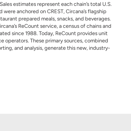
ales estimates represent each chain’s total U.S.
d were anchored on CREST, Circana’s flagship
taurant prepared meals, snacks, and beverages.
Circana’s ReCount service, a census of chains and
dated since 1988. Today, ReCount provides unit
vice operators. These primary sources, combined
rting, and analysis, generate this new, industry-