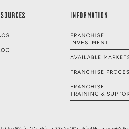
ESOURCES
INFORMATION
AQS
FRANCHISE
INVESTMENT
LOG
AVAILABLE MARKET
FRANCHISE PROCE
FRANCHISE
TRAINING & SUPPO
ts), top 50% (or 131 units), top 75% (or 197 units) of Hungry Howie’s Fr