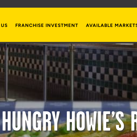
 US
FRANCHISE INVESTMENT
AVAILABLE MARKET
 HUNGRY HOWIE’S 