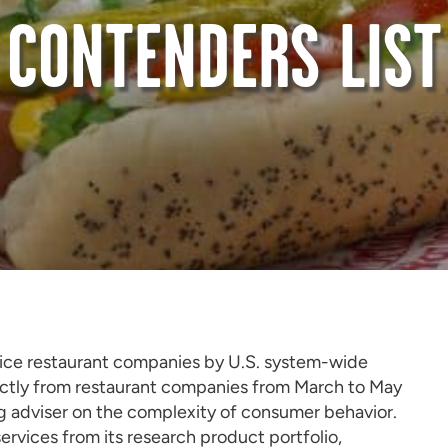
CONTENDERS LIST
rvice restaurant companies by U.S. system-wide
ectly from restaurant companies from March to May
ng adviser on the complexity of consumer behavior.
rvices from its research product portfolio,